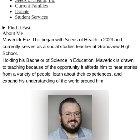
Seeds of Health, Inc
Current Families
Donate
Student Services
Find It Fast
About Me
Maverick Faz-Thill began with Seeds of Health in 2023 and 
currently serves as a social studies teacher at Grandview High 
School.
Holding his Bachelor of Science in Education, Maverick is drawn 
to teaching because of the opportunity it affords him to hear stories 
from a variety of people, learn about their experiences, and 
expand his understanding of the world around him. 