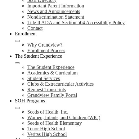
Staff Directory
Important Parent Information
News and Announcements
Nondiscrimination Statement
Title II ADA and Section 504 Accessibility Policy
Contact
Enrollment
Why Grandview?
Enrollment Process
The Student Experience
The Student Experience
Academics & Curriculum
Student Services
Clubs & Extracurricular Activities
Request Transcripts
Grandview Family Portal
SOH Programs
Seeds of Health, Inc.
Women, Infants, and Children (WIC)
Seeds of Health Elementary
Tenor High School
Veritas High School