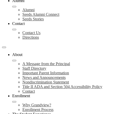
Alumni
Alumni
Seeds Alumni Connect
Seeds Stories
Contact
Contact Us
Directions
About
A Message from the Principal
Staff Directory
Important Parent Information
News and Announcements
Nondiscrimination Statement
Title II ADA and Section 504 Accessibility Policy
Contact
Enrollment
Why Grandview?
Enrollment Process