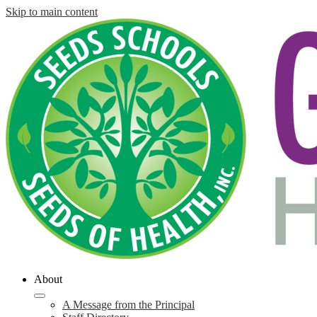
Skip to main content
About
A Message from the Principal