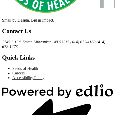
Small by Design. Big in Impact.
Contact Us
2745 S 13th Street, Milwaukee, WI 53215
(414) 672-1168
(414)
672-1273
Quick Links
Seeds of Health
Careers
Accessibility Policy
Powered
by
Edlio