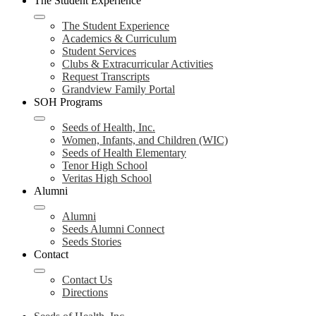
The Student Experience
The Student Experience
Academics & Curriculum
Student Services
Clubs & Extracurricular Activities
Request Transcripts
Grandview Family Portal
SOH Programs
Seeds of Health, Inc.
Women, Infants, and Children (WIC)
Seeds of Health Elementary
Tenor High School
Veritas High School
Alumni
Alumni
Seeds Alumni Connect
Seeds Stories
Contact
Contact Us
Directions