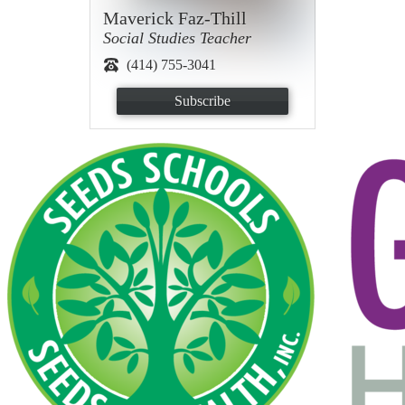
Maverick Faz-Thill
Social Studies Teacher
(414) 755-3041
Subscribe