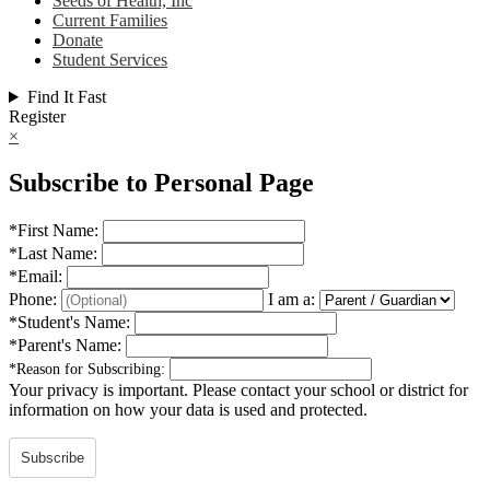
Seeds of Health, Inc
Current Families
Donate
Student Services
Find It Fast
Register
×
Subscribe to Personal Page
*
First Name:
*
Last Name:
*
Email:
Phone:
I am a:
*
Student's Name:
*
Parent's Name:
*
Reason for Subscribing:
Your privacy is important.
Please contact your school or district for
information on how your data is used and protected.
Subscribe