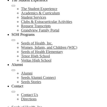
The Student Experience
The Student Experience
Academics & Curriculum
Student Services
Clubs & Extracurricular Activities
Request Transcripts
Grandview Family Portal
SOH Programs
Seeds of Health, Inc.
Women, Infants, and Children (WIC)
Seeds of Health Elementary
Tenor High School
Veritas High School
Alumni
Alumni
Seeds Alumni Connect
Seeds Stories
Contact
Contact Us
Directions