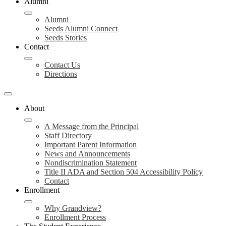
Alumni
Alumni
Seeds Alumni Connect
Seeds Stories
Contact
Contact Us
Directions
About
A Message from the Principal
Staff Directory
Important Parent Information
News and Announcements
Nondiscrimination Statement
Title II ADA and Section 504 Accessibility Policy
Contact
Enrollment
Why Grandview?
Enrollment Process