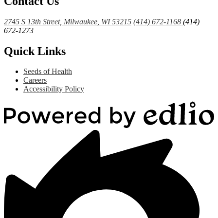
Contact Us
2745 S 13th Street, Milwaukee, WI 53215
(414) 672-1168
(414)
672-1273
Quick Links
Seeds of Health
Careers
Accessibility Policy
Powered
by
Edlio