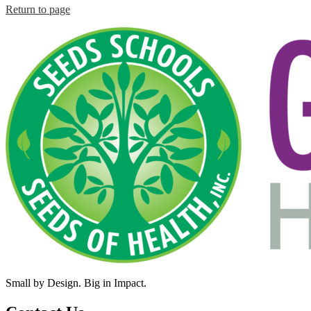
Return to page
Small by Design. Big in Impact.