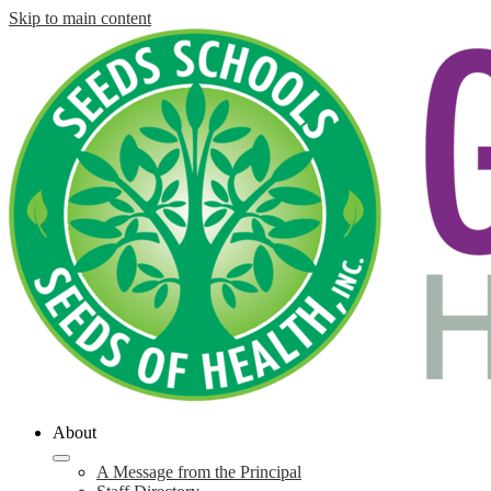
Skip to main content
About
A Message from the Principal