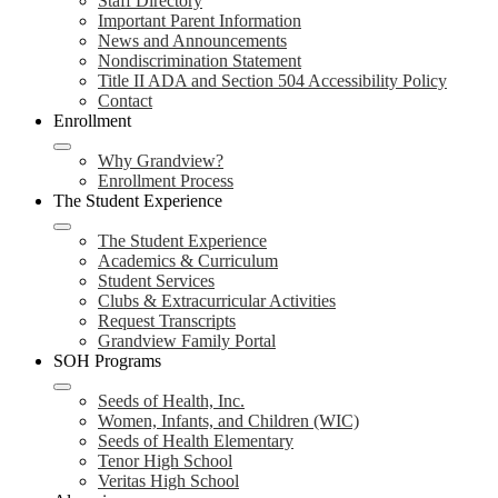
Staff Directory
Important Parent Information
News and Announcements
Nondiscrimination Statement
Title II ADA and Section 504 Accessibility Policy
Contact
Enrollment
Why Grandview?
Enrollment Process
The Student Experience
The Student Experience
Academics & Curriculum
Student Services
Clubs & Extracurricular Activities
Request Transcripts
Grandview Family Portal
SOH Programs
Seeds of Health, Inc.
Women, Infants, and Children (WIC)
Seeds of Health Elementary
Tenor High School
Veritas High School