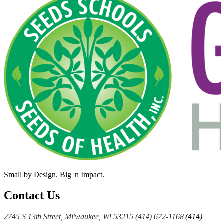
Small by Design. Big in Impact.
Contact Us
2745 S 13th Street, Milwaukee, WI 53215
(414) 672-1168
(414)