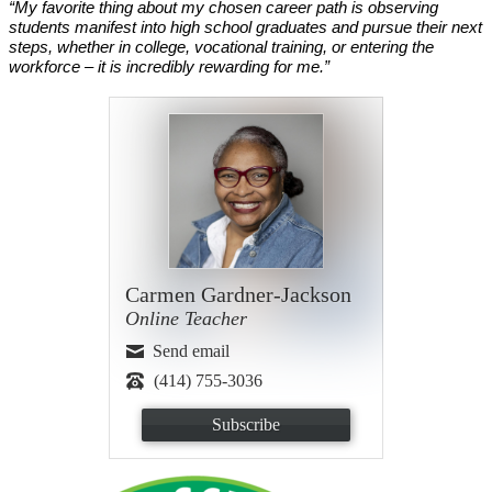
“My favorite thing about my chosen career path is observing 
students manifest into high school graduates and pursue their next 
steps, whether in college, vocational training, or entering the 
workforce – it is incredibly rewarding for me.”
Carmen Gardner-Jackson
Online Teacher
Send email
(414) 755-3036
Subscribe