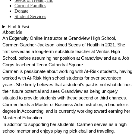
Seeds of Health, Inc
Current Families
Donate
Student Services
Find It Fast
About Me
An Edgenuity Online Instructor at Grandview High School, 
Carmen Gardner-Jackson joined Seeds of Health in 2021. She 
first served as a long-term substitute teacher at Veritas High 
School, before assuming her position at Grandview and as a Job 
Corps teacher at Tenor Cathedral Square.
Carmen is passionate about working with At-Risk students, having 
worked with At-Risk high school students for over seventeen 
years. She firmly believes that a student’s past is not what defines 
their future potential and sees Grandview as being uniquely 
situated to provide students with these second or third chances. 
Carmen holds a Master of Business Administration, a bachelor’s 
degree in Accounting, and is currently working toward earning her 
Master of Education.
In addition to supporting her students, Carmen serves as a high 
school mentor and enjoys playing pickleball and traveling. 