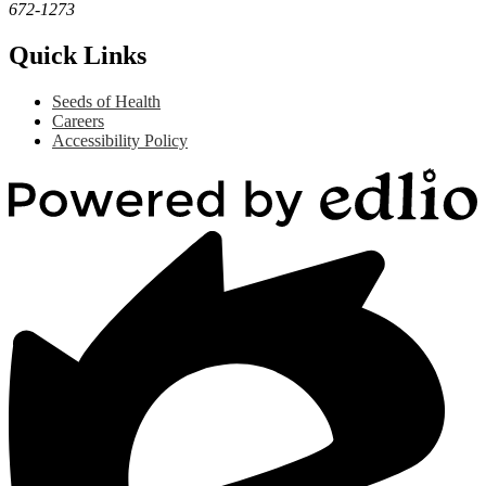
672-1273
Quick Links
Seeds of Health
Careers
Accessibility Policy
Powered
by
Edlio