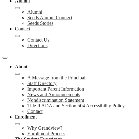
Alumni
Alumni
Seeds Alumni Connect
Seeds Stories
Contact
Contact Us
Directions
About
A Message from the Principal
Staff Directory
Important Parent Information
News and Announcements
Nondiscrimination Statement
Title II ADA and Section 504 Accessibility Policy
Contact
Enrollment
Why Grandview?
Enrollment Process