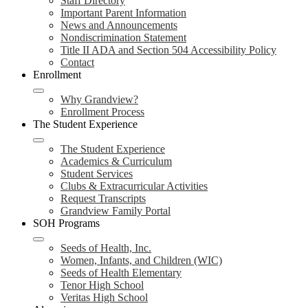
Staff Directory
Important Parent Information
News and Announcements
Nondiscrimination Statement
Title II ADA and Section 504 Accessibility Policy
Contact
Enrollment
Why Grandview?
Enrollment Process
The Student Experience
The Student Experience
Academics & Curriculum
Student Services
Clubs & Extracurricular Activities
Request Transcripts
Grandview Family Portal
SOH Programs
Seeds of Health, Inc.
Women, Infants, and Children (WIC)
Seeds of Health Elementary
Tenor High School
Veritas High School