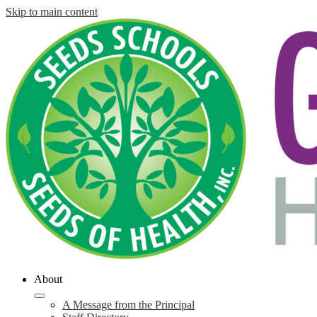
Skip to main content
About
A Message from the Principal