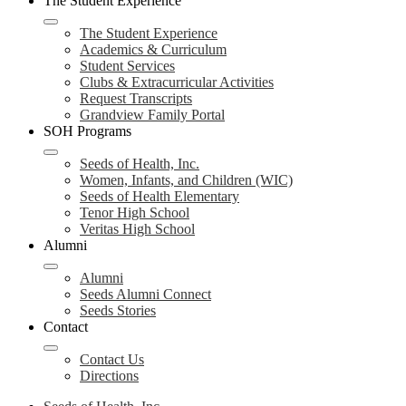
The Student Experience
The Student Experience
Academics & Curriculum
Student Services
Clubs & Extracurricular Activities
Request Transcripts
Grandview Family Portal
SOH Programs
Seeds of Health, Inc.
Women, Infants, and Children (WIC)
Seeds of Health Elementary
Tenor High School
Veritas High School
Alumni
Alumni
Seeds Alumni Connect
Seeds Stories
Contact
Contact Us
Directions